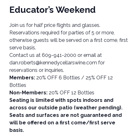
Educator’s Weekend
Join us for half price flights and glasses.
Reservations required for parties of 5 or more,
otherwise guests will be served on a first come, first
serve basis.
Contact us at 609-941-2000 or email at
dan.roberts@kennedycellarswine.com for
reservations or inquiries.
Members:
20% OFF 6 Bottles / 25% OFF 12
Bottles
Non-Members:
20% OFF 12 Bottles
Seating is limited with spots indoors and
across our outside patio (weather pending).
Seats and surfaces are not guaranteed and
will be offered on a first come/first serve
basis.