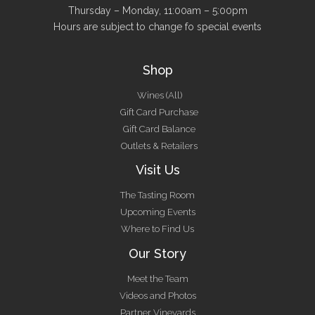
Thursday – Monday, 11:00am – 5:00pm
Hours are subject to change fo special events
Shop
Wines (All)
Gift Card Purchase
Gift Card Balance
Outlets & Retailers
Visit Us
The Tasting Room
Upcoming Events
Where to Find Us
Our Story
Meet the Team
Videos and Photos
Partner Vineyards