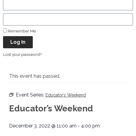
Remember Me
Log In
Lost your password?
This event has passed.
Event Series:
Educator’s Weekend
Educator’s Weekend
December 3, 2022 @ 11:00 am
-
4:00 pm