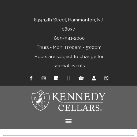
839 13th Street, Hammonton, NJ
08037
609-941-2000
Thurs - Mon: 11:00am - 5:00pm
Hours are subject to change for
special events