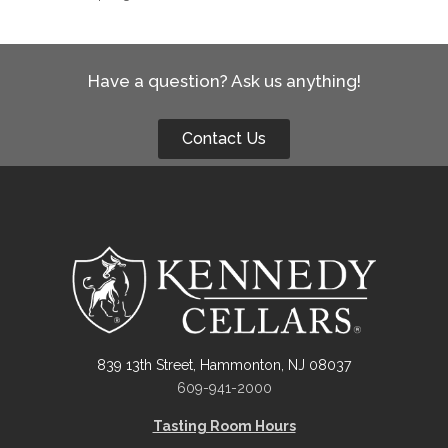
Have a question? Ask us anything!
Contact Us
839 13th Street, Hammonton, NJ 08037
609-941-2000
Tasting Room Hours