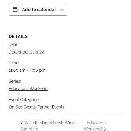
Add to calendar
DETAILS
Date:
December 3, 2022
Time:
11:00 am - 4:00 pm
Series:
Educator’s Weekend
Event Categories:
On Site Events
,
Partner Events
Rastelli Market Fresh Wine
Educator’s
Sampling
Weekend