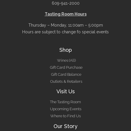
609-941-2000
Tasting Room Hours
Thursday – Monday, 11:00am – 5:00pm
Hours are subject to change fo special events
Shop
Wines (All)
Gift Card Purchase
Gift Card Balance
Outlets & Retailers
Visit Us
The Tasting Room
Upcoming Events
Where to Find Us
Our Story