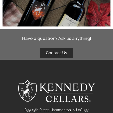
Have a question? Ask us anything!
Contact Us
839 13th Street, Hammonton, NJ 08037