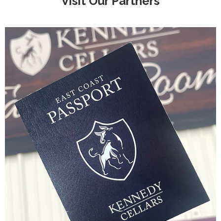
Visit Our Partners