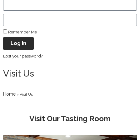
Remember Me
Log In
Lost your password?
Visit Us
Home
>
Visit Us
Visit Our Tasting Room