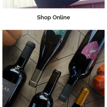
Shop Online