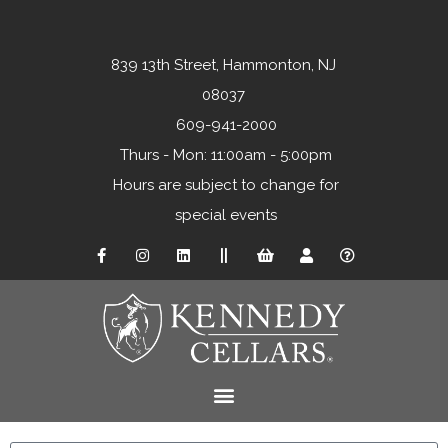
839 13th Street, Hammonton, NJ
08037
609-941-2000
Thurs - Mon: 11:00am - 5:00pm
Hours are subject to change for
special events