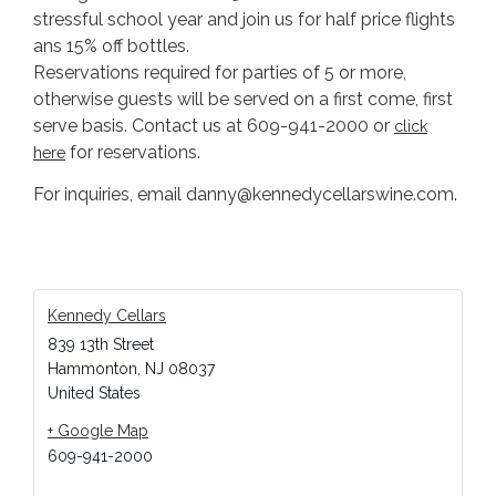
stressful school year and join us for half price flights
ans 15% off bottles.
Reservations required for parties of 5 or more,
otherwise guests will be served on a first come, first
serve basis. Contact us at 609-941-2000 or
click
for reservations.
he
re
For inquiries, email danny@kennedycellarswine.com.
Kennedy Cellars
839 13th Street
Hammonton
,
NJ
08037
United States
+ Google Map
609-941-2000