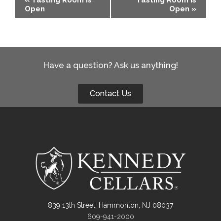
Open
Open
»
Navigation
Have a question? Ask us anything!
Contact Us
839 13th Street, Hammonton, NJ 08037
609-941-2000