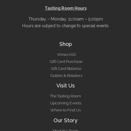
Tasting Room Hours
Thursday – Monday, 11:00am – 5:00pm
Hours are subject to change fo special events
Shop
Wines (All)
Gift Card Purchase
Gift Card Balance
Outlets & Retailers
Visit Us
The Tasting Room
Upcoming Events
Where to Find Us
Our Story
Meet the Team