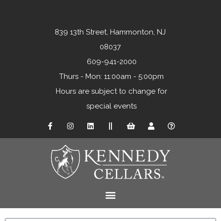
839 13th Street, Hammonton, NJ
08037
609-941-2000
Thurs - Mon: 11:00am - 5:00pm
Hours are subject to change for
special events