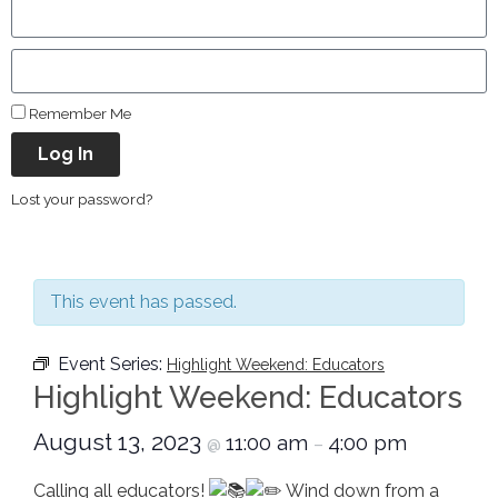
Remember Me
Log In
Lost your password?
This event has passed.
Event Series:
Highlight Weekend: Educators
Highlight Weekend: Educators
August 13, 2023
11:00 am
4:00 pm
@
–
Calling all educators!
Wind down from a